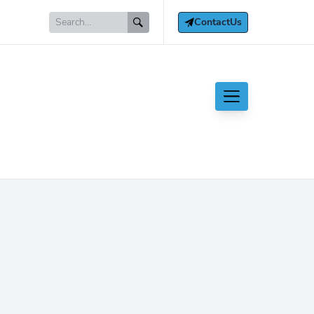
Contact
Us