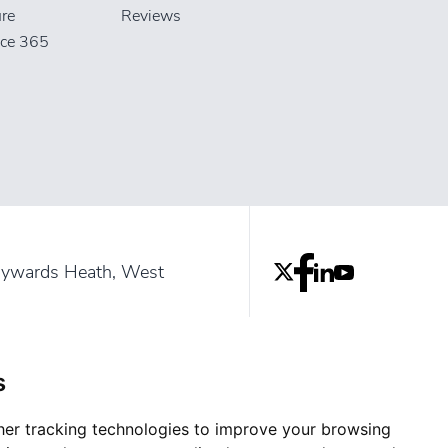
ure
Reviews
ice 365
aywards Heath, West
rrey and Sussex
s
er tracking technologies to improve your browsing