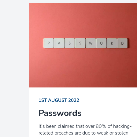
1ST AUGUST 2022
Passwords
It’s been claimed that over 80% of hacking-
related breaches are due to weak or stolen