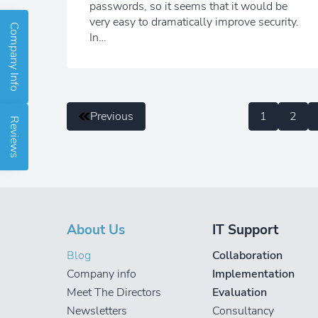
passwords, so it seems that it would be
very easy to dramatically improve security.
Company Info
In…
Previous
1
2
Reviews
About Us
IT Support
Blog
Collaboration
Company info
Implementation
Meet The Directors
Evaluation
Newsletters
Consultancy