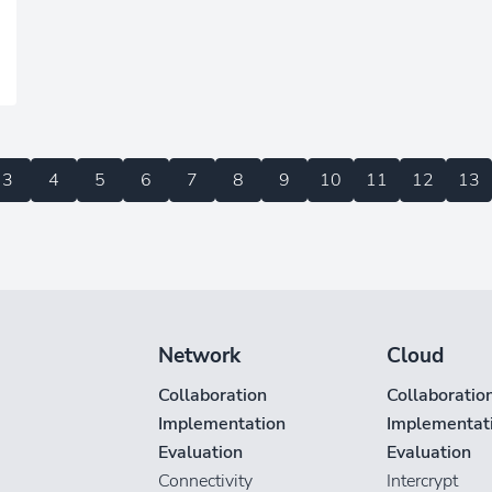
3
4
5
6
7
8
9
10
11
12
13
Network
Cloud
Collaboration
Collaboratio
Implementation
Implementat
Evaluation
Evaluation
Connectivity
Intercrypt