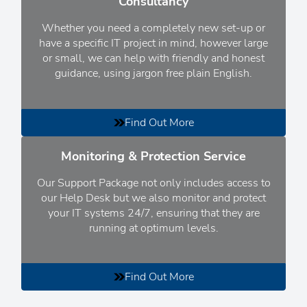
Consultancy
Whether you need a completely new set-up or
have a specific IT project in mind, however large
or small
, we can help with friendly and honest
guidance, using jargon free plain English.
Find Out More
Monitoring & Protection Service
Our Support Package not only includes access to
our Help Desk but we also monitor and protect
your IT systems 24/7, ensuring that they are
running at optimum levels.
Find Out More