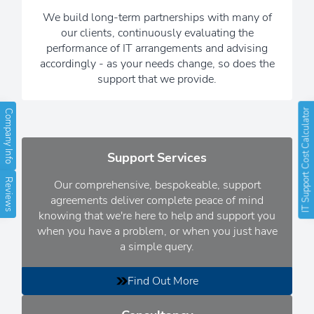
background, while you get on with
We build long-term partnerships with many of
running your business.
our clients, continuously evaluating the
performance of IT arrangements and advising
Read Our Newsletters
accordingly - as your needs change, so does the
support that we provide.
IT Support Cost Calculator
Company Info
Support Services
Reviews
Our comprehensive, bespokeable, support
agreements deliver complete peace of mind
knowing that we're here to help and support you
when you have a problem, or when you just have
a simple query.
Find Out More