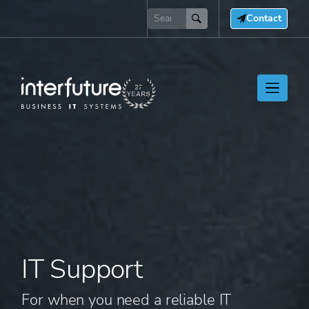
Contact
IT Support
For when you need a reliable IT