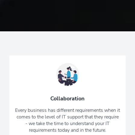
Together we will design the perfect IT
solution to fit your needs and budget.
We know that the world of IT can be
technical and confusing, so we keep
Collaboration
.
things simple and cut the jargon
Every business has different requirements when it
6 Reasons To Choose Us
comes to the level of IT support that they require
- we take the time to understand your IT
requirements today and in the future.