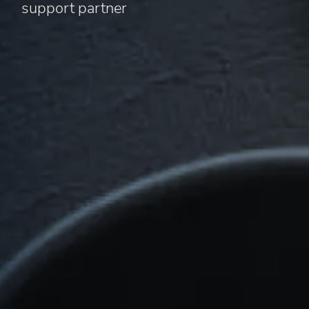
support partner