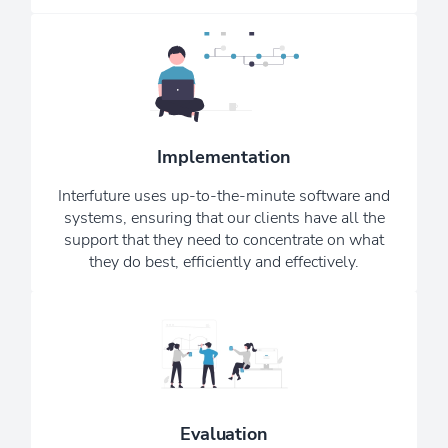
We want you to consider us your
remote, in-house, IT department;
bringing peace of mind knowing that
your IT systems and security are being
Implementation
managed by experienced IT
consultants and professionals.
Interfuture uses up-to-the-minute software and
systems, ensuring that our clients have all the
See Our Testimonials
support that they need to concentrate on what
they do best, efficiently and effectively.
Our monthly Newsletter ensures that
you are always kept up to date with
the latest upgrades, news, and scams -
providing reassurance that we are
Evaluation
always working hard in the