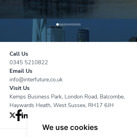
Steve W.
— Leading water conservation
Anthony Y.
construction management companies
— A chartered quantity surveying
services
consultancy
practice
Call Us
0345 5210822
Email Us
info@interfuture.co.uk
Visit Us
Kemps Business Park, London Road, Balcombe,
Haywards Heath, West Sussex, RH17 6JH
We use cookies