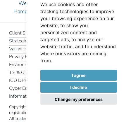
We are pleased to serve clients in Essex,
We use cookies and other
Hampshire, Kent, London, Surrey and Sussex
tracking technologies to improve
your browsing experience on our
website, to show you
personalized content and
Client Support
targeted ads, to analyze our
Strategic Partners
website traffic, and to understand
Vacancies
where our visitors are coming
Privacy Policy
from.
Environmental Policy
T’s & C’s
I agree
ICO DPR
I decline
Cyber Essentials
Information Security Policy
Change my preferences
Copyright 2025 Interfuture Systems Ltd | Company
registration number
340 7469
All trademarks and logos used on this website are the
Back to top
property of their respective owners