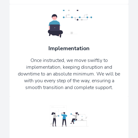
Our IT engineers are highly trained and
knowledgeable; we aim to respond to
any problems as soon as we are made
aware of them. We want you to
Implementation
consider us your remote, in-house, IT
Once instructed, we move swiftly to
department.
implementation, keeping disruption and
downtime to an absolute minimum. We will be
See Our Testimonials
with you every step of the way, ensuring a
smooth transition and complete support.
Our monthly Newsletter ensures that
you are always kept up to date with
the latest upgrades, news, and scams -
providing reassurance that we are