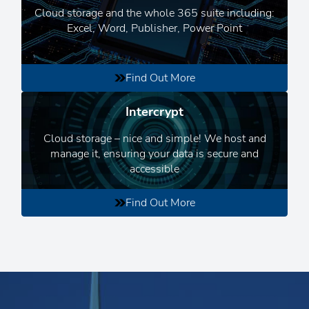
Cloud storage and the whole 365 suite including:
Excel, Word, Publisher, Power Point
Find Out More
Intercrypt
Cloud storage – nice and simple! We host and
manage it, ensuring your data is secure and
accessible
Find Out More