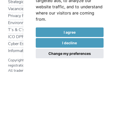
targeted ads, to analyze our
Strategic Partners
website traffic, and to understand
Vacancies
where our visitors are coming
Privacy Policy
from.
Environmental Policy
T’s & C’s
I agree
ICO DPR
I decline
Cyber Essentials
Information Security Policy
Change my preferences
Copyright 2025 Interfuture Systems Ltd | Company
registration number
340 7469
All trademarks and logos used on this website are the
Back to top
property of their respective owners