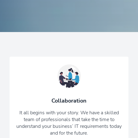
Together we will design the perfect IT
solution to fit your needs and budget.
We know that the world of IT can be
technical and confusing, so we keep
Collaboration
things simple and cut the jargon.
It all begins with your story. We have a skilled
6 Reasons To Choose Us
team of professionals that take the time to
understand your business’ IT requirements today
and for the future.