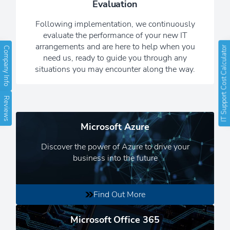
Evaluation
always working hard in the
background, while you get on with
Following implementation, we continuously
running your business.
evaluate the performance of your new IT
arrangements and are here to help when you
IT Support Cost Calculator
Company Info
Read Our Newsletters
need us, ready to guide you through any
situations you may encounter along the way.
Reviews
Microsoft Azure
Discover the power of Azure to drive your
business into the future
Find Out More
Microsoft Office 365