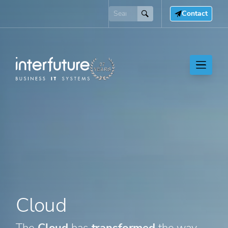
Contact
Cloud
The
Cloud
has
transformed
the way