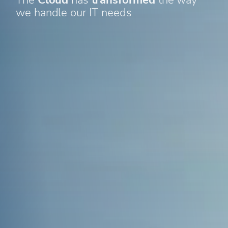
we handle our IT needs