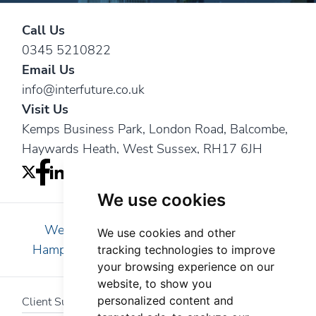
Call Us
0345 5210822
Email Us
info@interfuture.co.uk
Visit Us
Kemps Business Park, London Road, Balcombe,
Haywards Heath, West Sussex, RH17 6JH
We use cookies
We are pleased to serve clients in Essex,
We use cookies and other
Hampshire, Kent, London, Surrey and Sussex
tracking technologies to improve
your browsing experience on our
website, to show you
personalized content and
Client Support