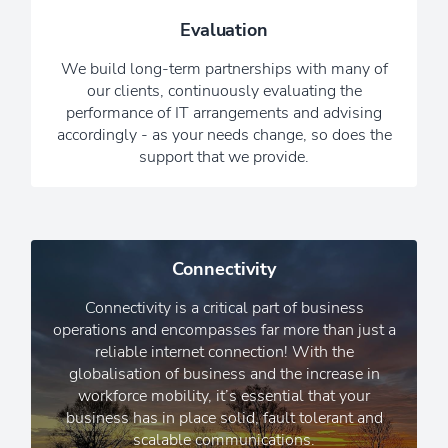
providing reassurance that we are
Evaluation
always working hard in the
background, while you get on with
We build long-term partnerships with many of
running your business.
our clients, continuously evaluating the
performance of IT arrangements and advising
Read Our Newsletters
accordingly - as your needs change, so does the
support that we provide.
Connectivity
Connectivity is a critical part of business
operations and encompasses far more than just a
reliable internet connection! With the
globalisation of business and the increase in
workforce mobility, it’s essential that your
business has in place solid, fault tolerant and
scalable communications.