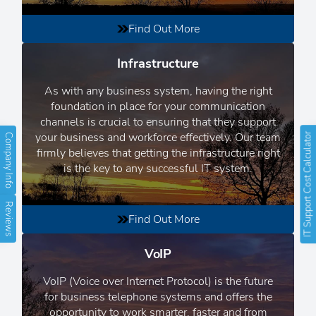
Find Out More
Infrastructure
As with any business system, having the right
foundation in place for your communication
channels is crucial to ensuring that they support
your business and workforce effectively. Our team
IT Support Cost Calculator
Company Info
firmly believes that getting the infrastructure right
is the key to any successful IT system.
Reviews
Find Out More
VoIP
VoIP (Voice over Internet Protocol) is the future
for business telephone systems and offers the
opportunity to work smarter, faster and from