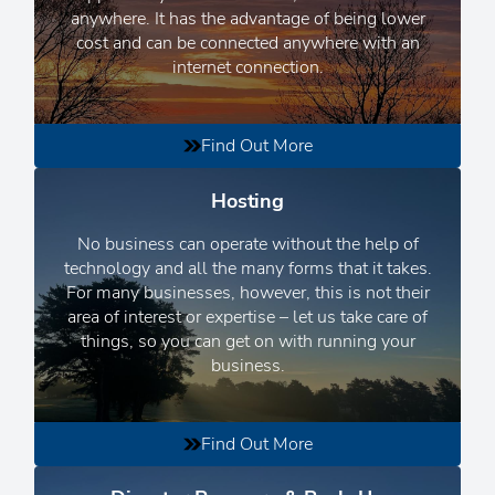
anywhere. It has the advantage of being lower
cost and can be connected anywhere with an
internet connection.
Find Out More
Hosting
No business can operate without the help of
technology and all the many forms that it takes.
For many businesses, however, this is not their
area of interest or expertise – let us take care of
things, so you can get on with running your
business.
Find Out More