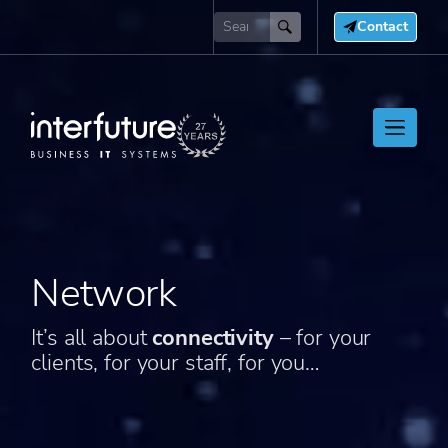
Contact
Network
It’s all about
connectivity
– for your
clients, for your staff, for you…