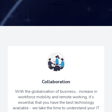
Our experienced IT and
communications specialists will carry
out a full audit of your business’
connectivity to identify the best solution
Collaboration
for you, ensuring that all of your
technology works together to give a
With the globalisation of business, increase in
seamless user experience.
workforce mobility and remote working, it’s
essential that you have the best technology
6 Reasons To Choose Us
available - we take the time to understand your IT