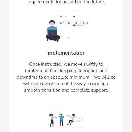
requirements today and for the future.
We know that the world of IT can be
technical and confusing, so we keep
things simple and cut the jargon. We
Implementation
want you to consider us your remote,
in-house, IT department.
Once instructed, we move swiftly to
implementation, keeping disruption and
See Our Testimonials
downtime to an absolute minimum - we will be
with you every step of the way, ensuring a
smooth transition and complete support.
Our monthly Newsletter ensures that
you are always kept up to date with
the latest upgrades, news, and scams -