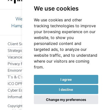
We use cookies
We are pleased to serve clients in Essex,
We use cookies and other
Hampshire, Kent, London, Surrey and Sussex
tracking technologies to improve
your browsing experience on our
website, to show you
personalized content and
Client Support
targeted ads, to analyze our
Strategic Partners
website traffic, and to understand
Vacancies
where our visitors are coming
Privacy Policy
from.
Environmental Policy
T’s & C’s
I agree
ICO DPR
I decline
Cyber Essentials
Information Security Policy
Change my preferences
Copyright 2025 Interfuture Systems Ltd | Company