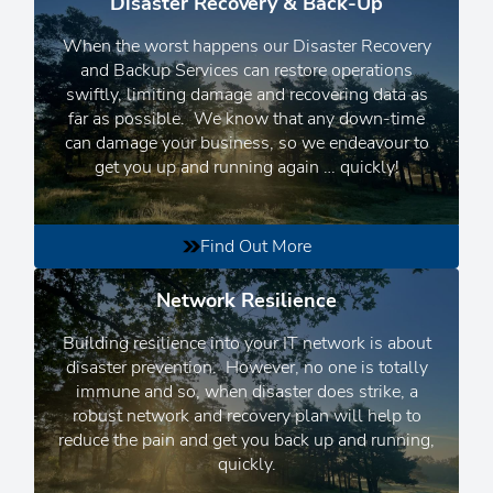
Disaster Recovery & Back-Up
When the worst happens our Disaster Recovery
and Backup Services can restore operations
swiftly, limiting damage and recovering data as
far as possible.
We know that any down-time
can damage your business, so we endeavour to
get you up and running again
… quickly!
Find Out More
Network Resilience
Building resilience into your IT network is about
disaster prevention. However, no one is totally
immune and so, when disaster does strike, a
robust network and recovery plan will help to
reduce the pain and get you back up and running,
quickly.